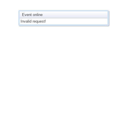
Event online
Invalid request!