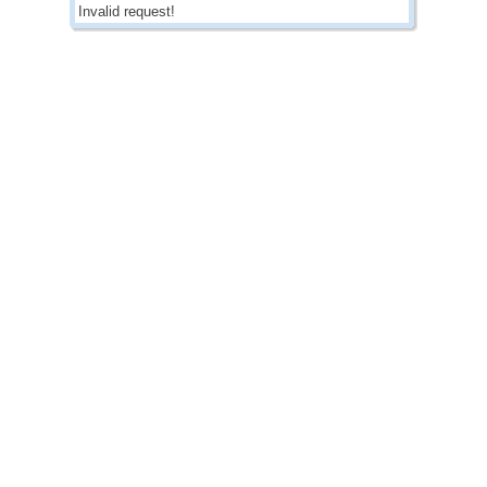
Invalid request!