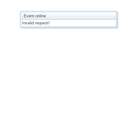
Event online
Invalid request!